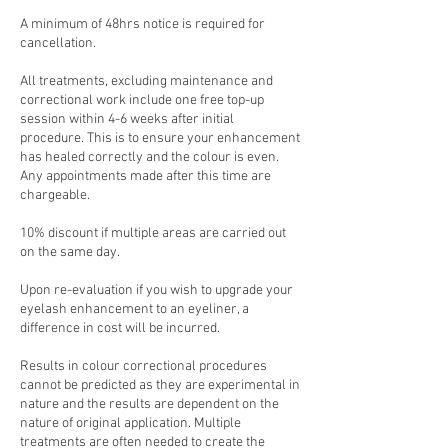
A minimum of 48hrs notice is required for
cancellation.
All treatments, excluding maintenance and
correctional work include one free top-up
session within 4-6 weeks after initial
procedure. This is to ensure your enhancement
has healed correctly and the colour is even.
Any appointments made after this time are
chargeable.
10% discount if multiple areas are carried out
on the same day.
Upon re-evaluation if you wish to upgrade your
eyelash enhancement to an eyeliner, a
difference in cost will be incurred.
Results in colour correctional procedures
cannot be predicted as they are experimental in
nature and the results are dependent on the
nature of original application. Multiple
treatments are often needed to create the