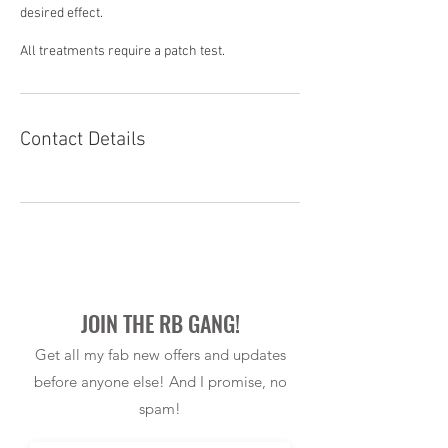
desired effect.
All treatments require a patch test.
Contact Details
JOIN THE RB GANG!
Get all my fab new offers and updates
before anyone else! And I promise, no
spam!