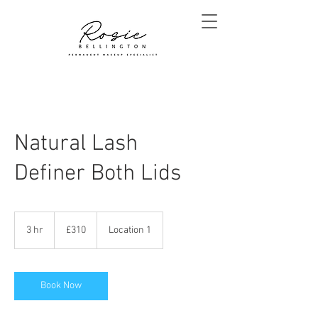
Natural Lash
Definer Both Lids
310
British
3 hr
3
£310
Location 1
pounds
h
r
Book Now