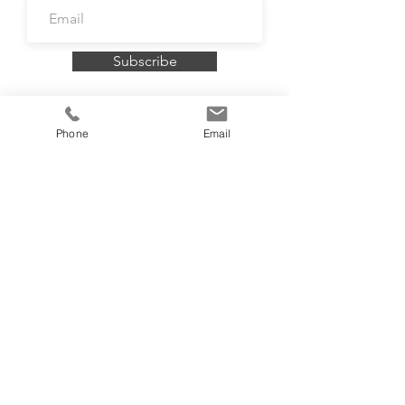
Subscribe
Phone
Email
To book a FREE consultation contact me
on
07732 099121
or
email
info@rosiebellington.com
Accredited by