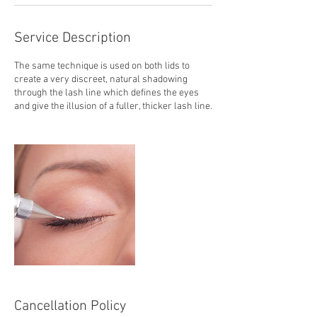
Service Description
The same technique is used on both lids to
create a very discreet, natural shadowing
through the lash line which defines the eyes
and give the illusion of a fuller, thicker lash line.
Cancellation Policy