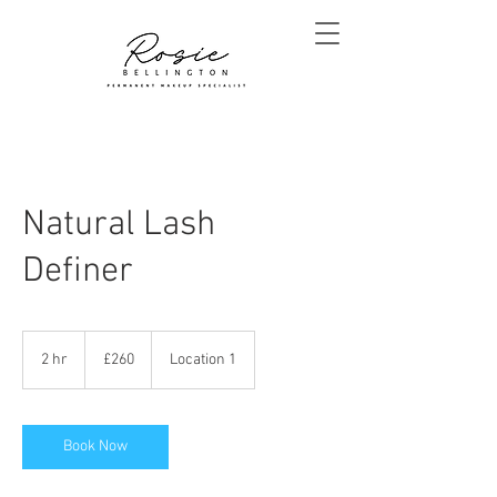
Natural Lash
Definer
260
British
2 hr
2
£260
Location 1
pounds
h
r
Book Now