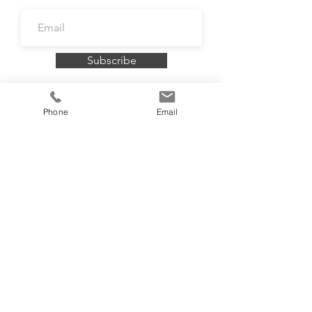
Subscribe
Phone
Email
To book a FREE consultation contact me
on
07732 099121
or
email
info@rosiebellington.com
Accredited by