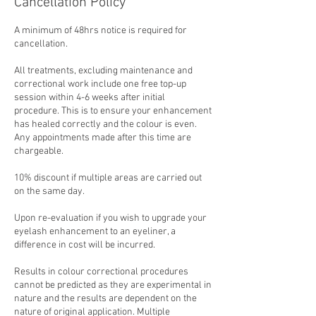
Cancellation Policy
A minimum of 48hrs notice is required for
cancellation.
All treatments, excluding maintenance and
correctional work include one free top-up
session within 4-6 weeks after initial
procedure. This is to ensure your enhancement
has healed correctly and the colour is even.
Any appointments made after this time are
chargeable.
10% discount if multiple areas are carried out
on the same day.
Upon re-evaluation if you wish to upgrade your
eyelash enhancement to an eyeliner, a
difference in cost will be incurred.
Results in colour correctional procedures
cannot be predicted as they are experimental in
nature and the results are dependent on the
nature of original application. Multiple