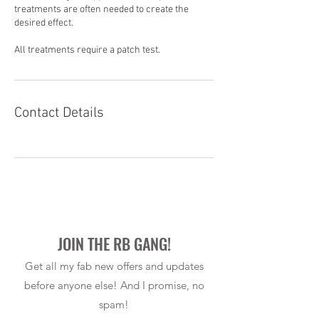
treatments are often needed to create the
desired effect.
All treatments require a patch test.
Contact Details
JOIN THE RB GANG!
Get all my fab new offers and updates
before anyone else! And I promise, no
spam!