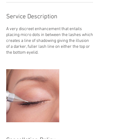
Service Description
A very discreet enhancement that entails
placing micro dots in between the lashes which
creates a line of shadowing giving the illusion
of a darker, fuller lash line on either the top or
the bottom eyelid.